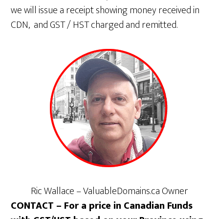
we will issue a receipt showing money received in
CDN, and GST / HST charged and remitted.
Ric Wallace – ValuableDomains.ca Owner
CONTACT – For a price in Canadian Funds