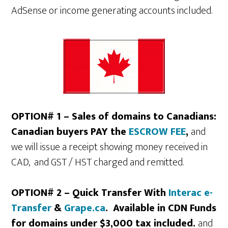
AdSense or income generating accounts included.
OPTION# 1 – Sales of domains to Canadians:
Canadian buyers PAY the
ESCROW FEE
,
and
we will issue a receipt showing money received in
CAD, and GST / HST charged and remitted.
OPTION# 2 – Quick Transfer With
Interac e-
Transfer
&
Grape.ca
. Available in CDN Funds
for domains under $3,000 tax included.
and