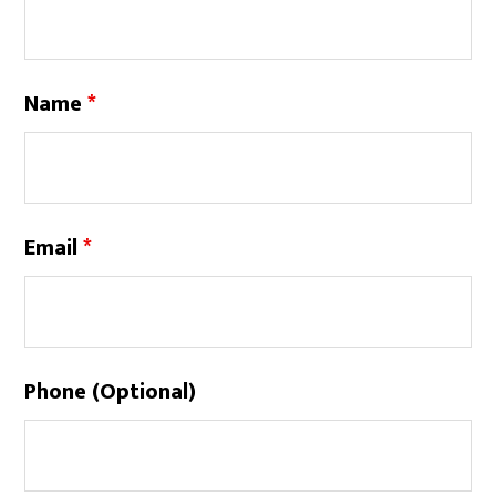
Name
*
Email
*
Phone (Optional)