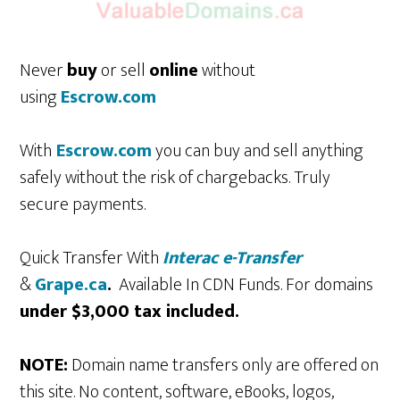
Never
buy
or sell
online
without
using
Escrow.com
With
Escrow.com
you can buy and sell anything
safely without the risk of chargebacks. Truly
secure payments.
Quick Transfer With
Interac e-Transfer
&
Grape.ca
.
Available In CDN Funds. For domains
under $3,000 tax included.
NOTE:
Domain name transfers only are offered on
this site. No content, software, eBooks, logos,