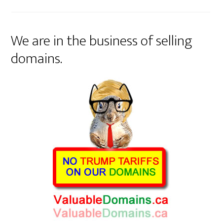
We are in the business of selling
domains.