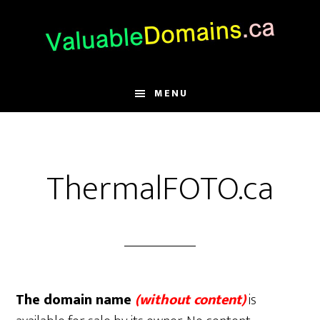
Skip
Skip
Skip
to
to
to
main
primary
footer
content
sidebar
MENU
ThermalFOTO.ca
The domain name
(without content)
is