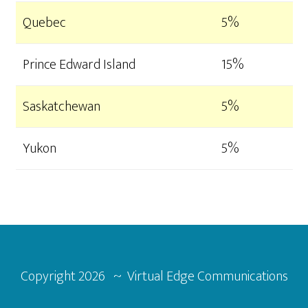
Quebec
5%
Prince Edward Island
15%
Saskatchewan
5%
Yukon
5%
Footer
Copyright
2026 ~ Virtual Edge Communications