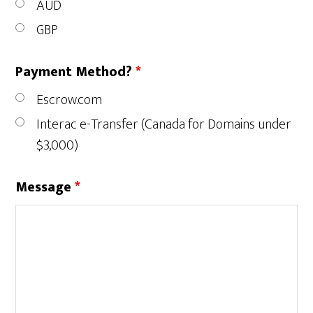
AUD
GBP
Payment Method?
*
Escrow.com
Interac e-Transfer (Canada for Domains under
$3,000)
Message
*