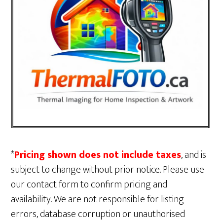
*
Pricing shown does not include taxes
, and is
subject to change without prior notice. Please use
our contact form to confirm pricing and
availability. We are not responsible for listing
errors, database corruption or unauthorised