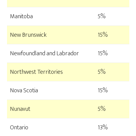
Manitoba
5%
New Brunswick
15%
Newfoundland and Labrador
15%
Northwest Territories
5%
Nova Scotia
15%
Nunavut
5%
Ontario
13%