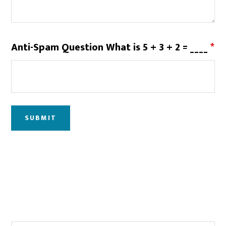
Anti-Spam Question What is 5 + 3 + 2 = ____
*