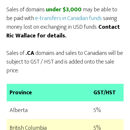
Sales of domains
under $3,000
may be able to
be paid with
e-transfers in Canadian funds
saving
money lost on exchanging in USD funds.
Contact
Ric Wallace for details.
Sales of
.CA
domains and sales to Canadians will be
subject to GST / HST and is added onto the sale
price.
Province
GST/HST
Alberta
5%
British Columbia
5%