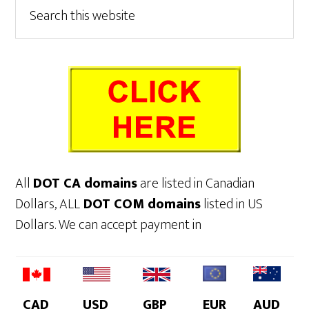
Primary
Search
this
Sidebar
website
All
DOT CA domains
are listed in Canadian
Dollars, ALL
DOT COM domains
listed in US
Dollars. We can accept payment in
CAD
USD
GBP
EUR
AUD