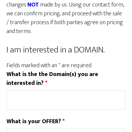
changes
NOT
made by us. Using our contact form,
we can confirm pricing, and proceed with the sale
/ transfer process if both parties agree on pricing
and terms.
I am interested in a DOMAIN.
Fields marked with an
*
are required
What is the the Domain(s) you are
interested in?
*
What is your OFFER?
*