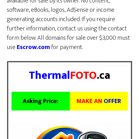
available for sale by its owner. No content,
software, eBooks, logos, AdSense or income
generating accounts included. If you require
further information, contact us using the contact
form below. All domains for sale over $3,000 must
use
Escrow.com
for payment.
Thermal
FOTO
.ca
Asking Price:
MAKE AN
OFFER