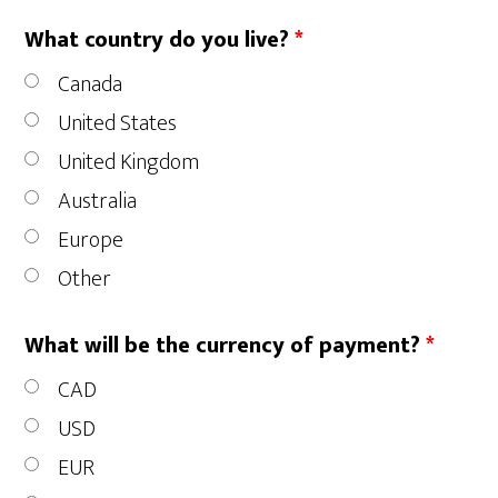
What country do you live?
*
Canada
United States
United Kingdom
Australia
Europe
Other
What will be the currency of payment?
*
CAD
USD
EUR