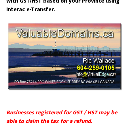
with GST/HST based on your Province using
Interac e-Transfer.
Businesses registered for GST / HST may be
able to claim the tax for a refund.