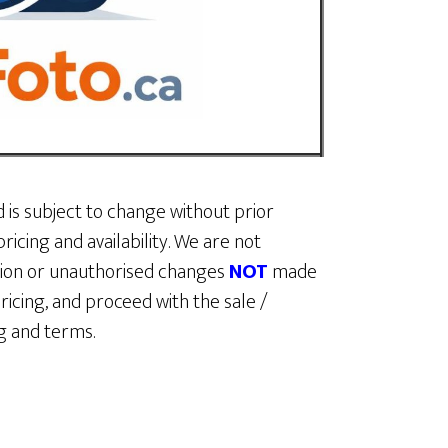
d is subject to change without prior
ricing and availability. We are not
ption or unauthorised changes
NOT
made
ricing, and proceed with the sale /
ing and terms.