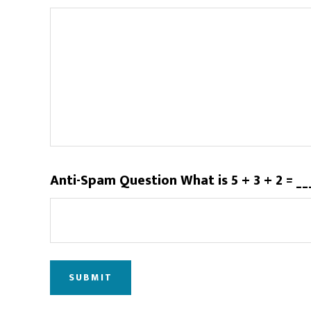
Anti-Spam Question What is 5 + 3 + 2 = _