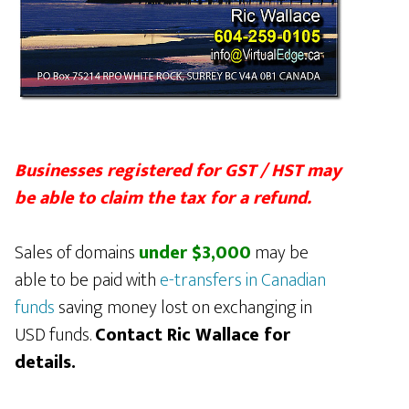
Businesses registered for GST / HST may
be able to claim the tax for a refund.
Sales of domains
under $3,000
may be
able to be paid with
e-transfers in Canadian
funds
saving money lost on exchanging in
USD funds.
Contact Ric Wallace for
details.