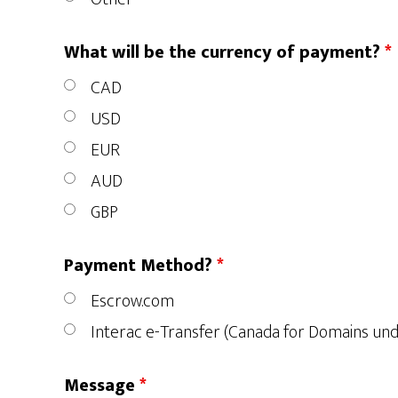
What will be the currency of payment?
*
CAD
USD
EUR
AUD
GBP
Payment Method?
*
Escrow.com
Interac e-Transfer (Canada for Domains un
Message
*