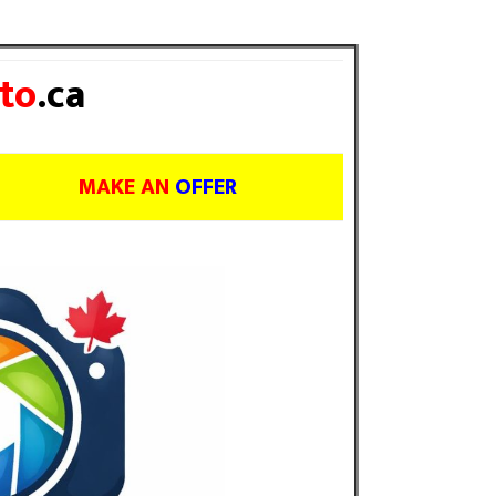
to
.ca
MAKE AN
OFFER