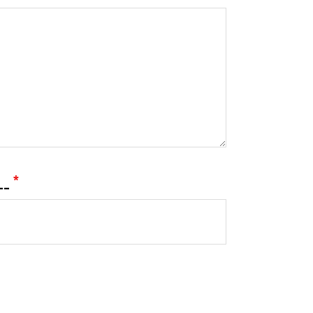
___
*