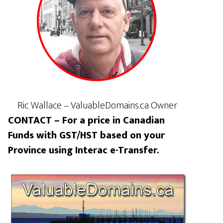
Ric Wallace – ValuableDomains.ca Owner
CONTACT – For a price in Canadian
Funds with GST/HST based on your
Province using Interac e-Transfer.