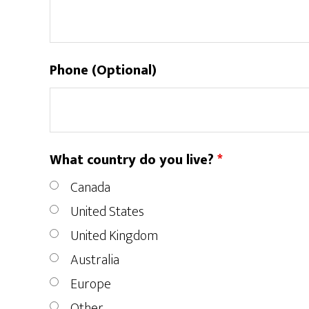
Phone (Optional)
What country do you live?
*
Canada
United States
United Kingdom
Australia
Europe
Other