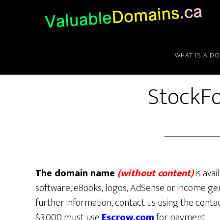
Skip
Skip
Skip
to
to
to
main
primary
footer
content
sidebar
WHAT IS A D
StockFo
The domain name
(without content)
is avai
software, eBooks, logos, AdSense or income gen
further information, contact us using the conta
$3,000 must use
Escrow.com
for payment.