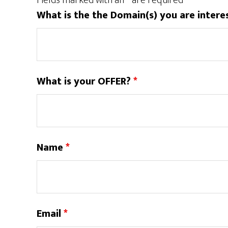
Fields marked with an
*
are required
What is the the Domain(s) you are intere
What is your OFFER?
*
Name
*
Email
*