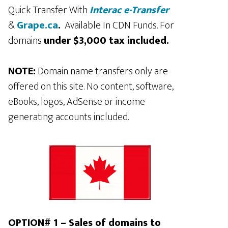
Quick Transfer With
Interac e-Transfer
&
Grape.ca
.
Available In CDN Funds. For
domains
under $3,000 tax included.
NOTE:
Domain name transfers only are
offered on this site. No content, software,
eBooks, logos, AdSense or income
generating accounts included.
OPTION# 1 – Sales of domains to