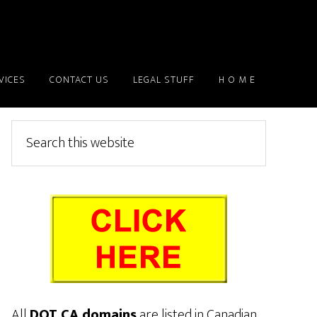
VICES
CONTACT US
LEGAL STUFF
H O M E
Primary
Search
this
Sidebar
website
All
DOT CA domains
are listed in Canadian