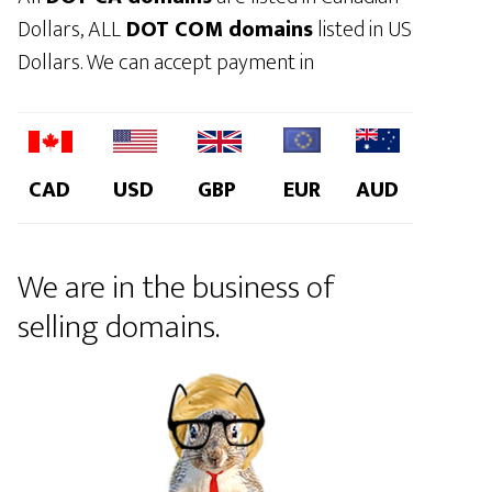
Dollars, ALL
DOT COM domains
listed in US
Dollars. We can accept payment in
CAD
USD
GBP
EUR
AUD
We are in the business of
selling domains.