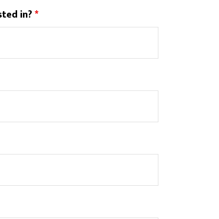
sted in?
*