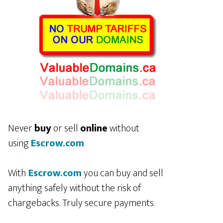
Never
buy
or sell
online
without
using
Escrow.com
With
Escrow.com
you can buy and sell
anything safely without the risk of
chargebacks. Truly secure payments.