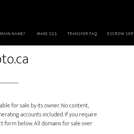
OMAIN NAME?
MAKE $$$
TRANSFER FAQ
ESCROW SER
to.ca
lable for sale by its owner. No content,
erating accounts included. If you require
ct form below. All domains for sale over