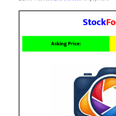
Stock
Fo
Asking Price: