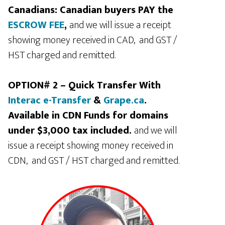
Canadians: Canadian buyers PAY the
ESCROW FEE
,
and we will issue a receipt
showing money received in CAD, and GST /
HST charged and remitted.
OPTION# 2 – Quick Transfer With
Interac e-Transfer
&
Grape.ca
.
Available in CDN Funds for domains
under $3,000 tax included.
and we will
issue a receipt showing money received in
CDN, and GST / HST charged and remitted.