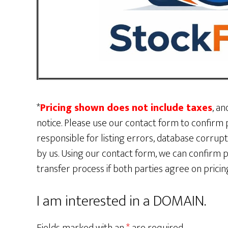
*
Pricing shown does not include taxes
, an
notice. Please use our contact form to confirm p
responsible for listing errors, database corru
by us. Using our contact form, we can confirm p
transfer process if both parties agree on pric
I am interested in a DOMAIN.