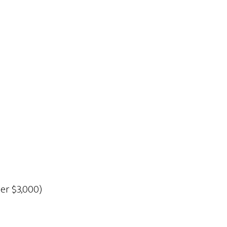
der $3,000)