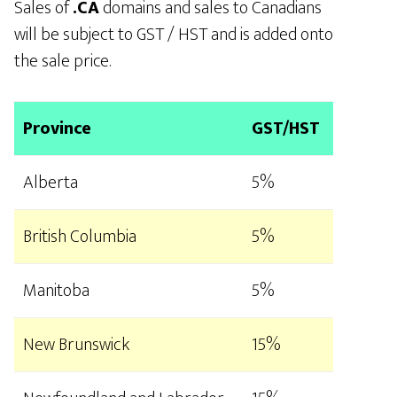
Sales of
.CA
domains and sales to Canadians
will be subject to GST / HST and is added onto
the sale price.
Province
GST/HST
Alberta
5%
British Columbia
5%
Manitoba
5%
New Brunswick
15%