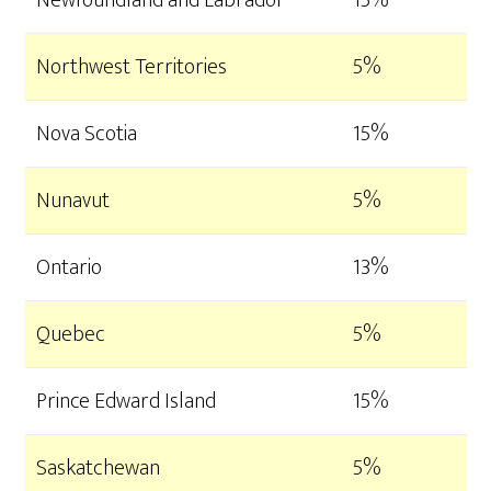
Newfoundland and Labrador
15%
Northwest Territories
5%
Nova Scotia
15%
Nunavut
5%
Ontario
13%
Quebec
5%
Prince Edward Island
15%
Saskatchewan
5%