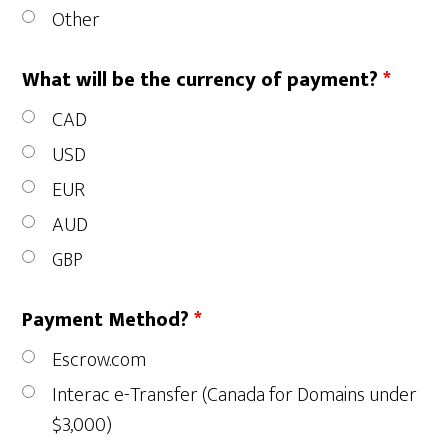
Other
What will be the currency of payment?
*
CAD
USD
EUR
AUD
GBP
Payment Method?
*
Escrow.com
Interac e-Transfer (Canada for Domains under
$3,000)