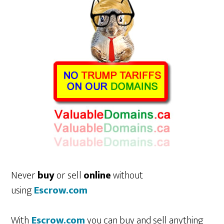
Never
buy
or sell
online
without
using
Escrow.com
With
Escrow.com
you can buy and sell anything