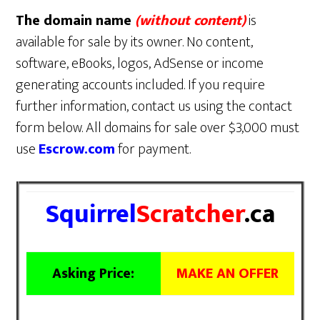
The domain name
(without content)
is
available for sale by its owner. No content,
software, eBooks, logos, AdSense or income
generating accounts included. If you require
further information, contact us using the contact
form below. All domains for sale over $3,000 must
use
Escrow.com
for payment.
Squirrel
Scratcher
.ca
Asking Price:
MAKE AN OFFER