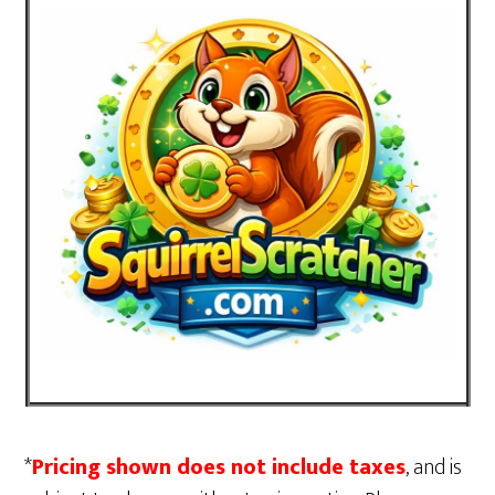
*
Pricing shown does not include taxes
, and is