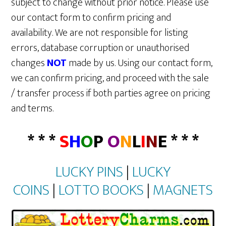
subject to change without prior notice. Please use
our contact form to confirm pricing and
availability. We are not responsible for listing
errors, database corruption or unauthorised
changes
NOT
made by us. Using our contact form,
we can confirm pricing, and proceed with the sale
/ transfer process if both parties agree on pricing
and terms.
* * *
S
H
O
P
O
N
L
I
N
E * * *
LUCKY PINS
|
LUCKY
COINS
|
LOTTO BOOKS
|
MAGNETS