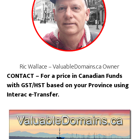
Ric Wallace – ValuableDomains.ca Owner
CONTACT – For a price in Canadian Funds
with GST/HST based on your Province using
Interac e-Transfer.