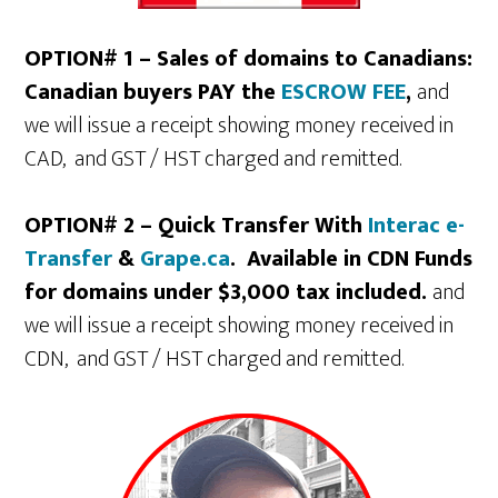
OPTION# 1 – Sales of domains to Canadians:
Canadian buyers PAY the
ESCROW FEE
,
and
we will issue a receipt showing money received in
CAD, and GST / HST charged and remitted.
OPTION# 2 – Quick Transfer With
Interac e-
Transfer
&
Grape.ca
. Available in CDN Funds
for domains under $3,000 tax included.
and
we will issue a receipt showing money received in
CDN, and GST / HST charged and remitted.