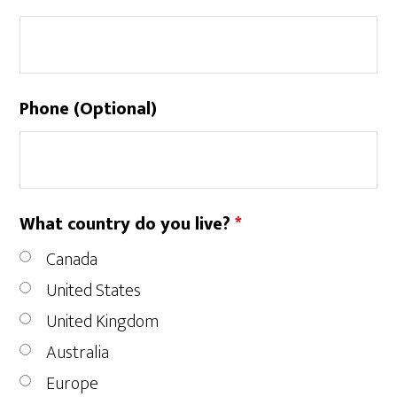
Phone (Optional)
What country do you live?
*
Canada
United States
United Kingdom
Australia
Europe