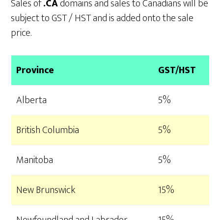
Sales of
.CA
domains and sales to Canadians will be
subject to GST / HST and is added onto the sale
price.
Province
GST/HST
Alberta
5%
British Columbia
5%
Manitoba
5%
New Brunswick
15%