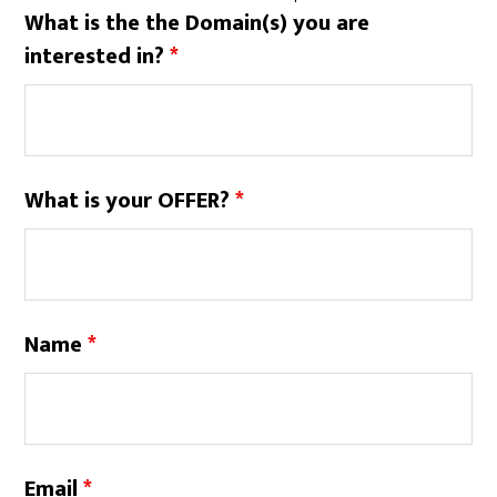
What is the the Domain(s) you are
interested in?
*
What is your OFFER?
*
Name
*
Email
*