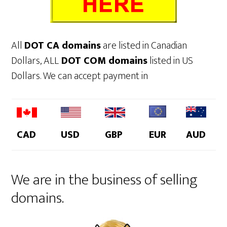
All
DOT CA domains
are listed in Canadian
Dollars, ALL
DOT COM domains
listed in US
Dollars. We can accept payment in
CAD
USD
GBP
EUR
AUD
We are in the business of selling
domains.