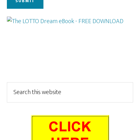
Primary
Search
this
Sidebar
website