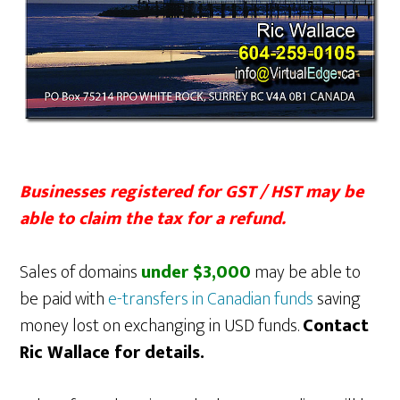
Businesses registered for GST / HST may be
able to claim the tax for a refund.
Sales of domains
under $3,000
may be able to
be paid with
e-transfers in Canadian funds
saving
money lost on exchanging in USD funds.
Contact
Ric Wallace for details.