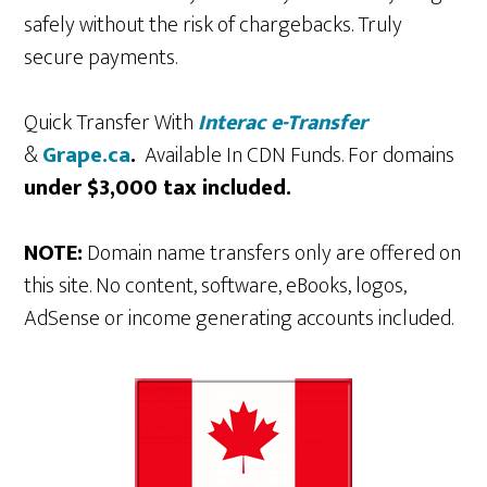
safely without the risk of chargebacks. Truly
secure payments.
Quick Transfer With
Interac e-Transfer
&
Grape.ca
.
Available In CDN Funds. For domains
under $3,000 tax included.
NOTE:
Domain name transfers only are offered on
this site. No content, software, eBooks, logos,
AdSense or income generating accounts included.