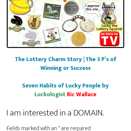
The Lottery Charm Story
|
The 3 P’s of
Winning or Success
Seven Habits of Lucky People by
Luckologist
Ric Wallace
I am interested in a DOMAIN.
Fields marked with an
*
are required