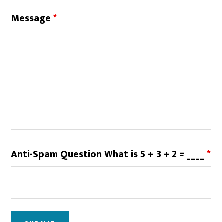
Message
*
Anti-Spam Question What is 5 + 3 + 2 = ____
*