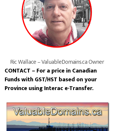
Ric Wallace – ValuableDomains.ca Owner
CONTACT – For a price in Canadian
Funds with GST/HST based on your
Province using Interac e-Transfer.