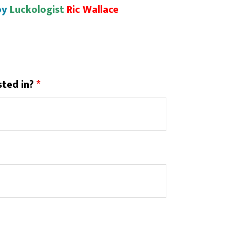
by
Luckologist
Ric Wallace
sted in?
*