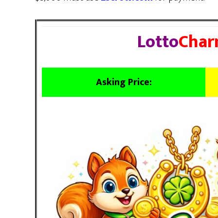
Lotto
Char
Asking Price: