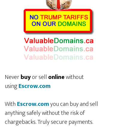
Never
buy
or sell
online
without
using
Escrow.com
With
Escrow.com
you can buy and sell
anything safely without the risk of
chargebacks. Truly secure payments.