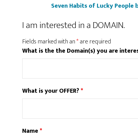
Seven Habits of Lucky People 
I am interested in a DOMAIN.
Fields marked with an
*
are required
What is the the Domain(s) you are intere
What is your OFFER?
*
Name
*