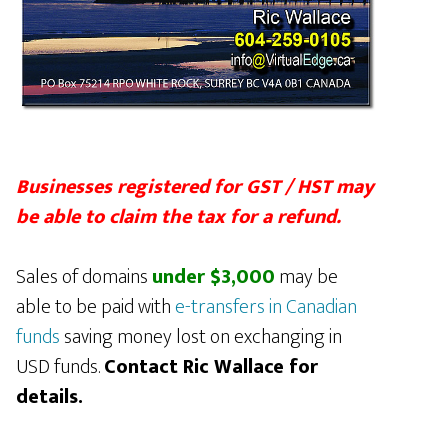
Businesses registered for GST / HST may
be able to claim the tax for a refund.
Sales of domains
under $3,000
may be
able to be paid with
e-transfers in Canadian
funds
saving money lost on exchanging in
USD funds.
Contact Ric Wallace for
details.