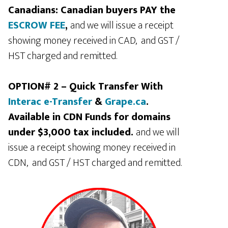
Canadians: Canadian buyers PAY the
ESCROW FEE
,
and we will issue a receipt
showing money received in CAD, and GST /
HST charged and remitted.
OPTION# 2 – Quick Transfer With
Interac e-Transfer
&
Grape.ca
.
Available in CDN Funds for domains
under $3,000 tax included.
and we will
issue a receipt showing money received in
CDN, and GST / HST charged and remitted.