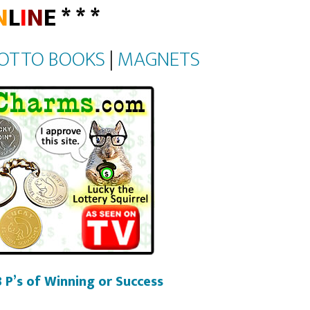
N
L
I
N
E * * *
OTTO BOOKS
|
MAGNETS
 P’s of Winning or Success