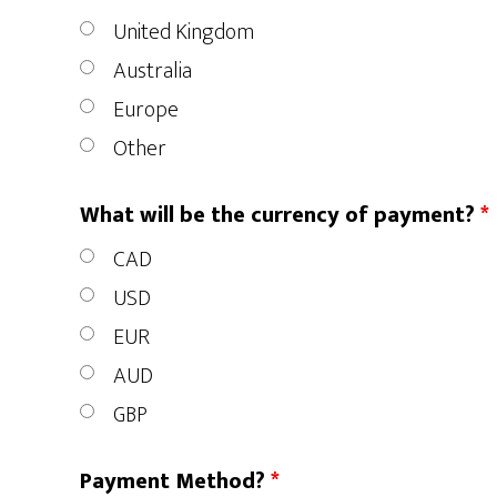
United Kingdom
Australia
Europe
Other
What will be the currency of payment?
*
CAD
USD
EUR
AUD
GBP
Payment Method?
*