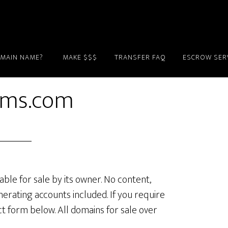
OMAIN NAME?
MAKE $$$
TRANSFER FAQ
ESCROW SER
rms.com
lable for sale by its owner. No content,
erating accounts included. If you require
ct form below. All domains for sale over