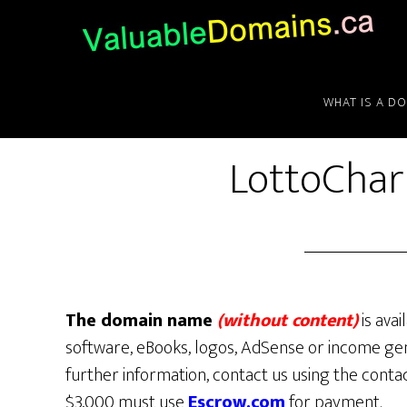
Skip
Skip
Skip
to
to
to
main
primary
footer
content
sidebar
WHAT IS A D
LottoCha
The domain name
(without content)
is avai
software, eBooks, logos, AdSense or income gen
further information, contact us using the conta
$3,000 must use
Escrow.com
for payment.