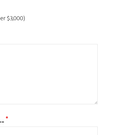
der $3,000)
___
*