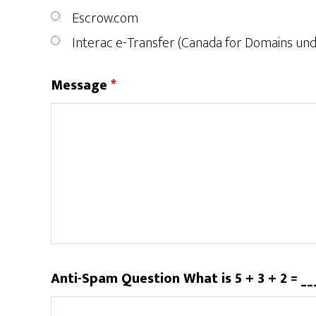
Escrow.com
Interac e-Transfer (Canada for Domains un
Message
*
Anti-Spam Question What is 5 + 3 + 2 = _