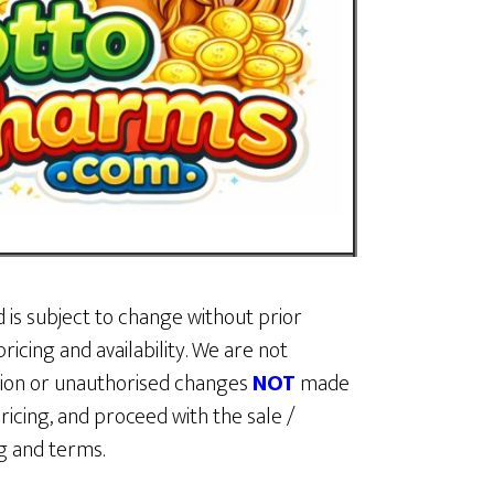
d is subject to change without prior
ricing and availability. We are not
ption or unauthorised changes
NOT
made
ricing, and proceed with the sale /
ing and terms.