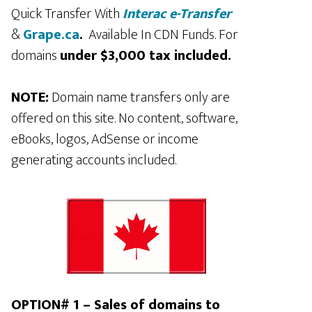
Quick Transfer With
Interac e-Transfer
&
Grape.ca
.
Available In CDN Funds. For
domains
under $3,000 tax included.
NOTE:
Domain name transfers only are
offered on this site. No content, software,
eBooks, logos, AdSense or income
generating accounts included.
OPTION# 1 – Sales of domains to