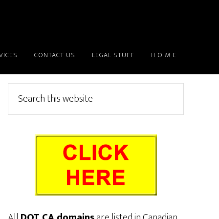
VICES
CONTACT US
LEGAL STUFF
H O M E
Primary
Search
this
Sidebar
website
All
DOT CA domains
are listed in Canadian