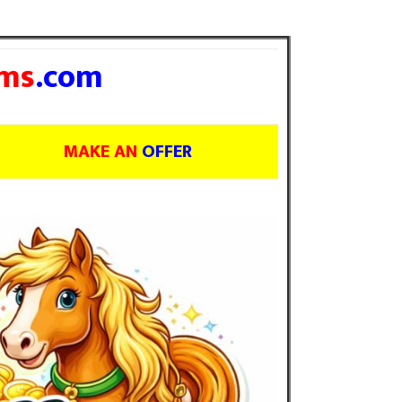
ms
.com
MAKE AN
OFFER