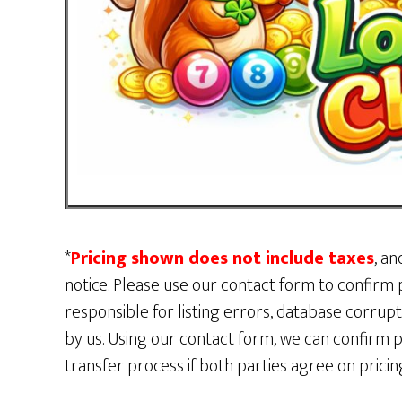
*
Pricing shown does not include taxes
, an
notice. Please use our contact form to confirm p
responsible for listing errors, database corru
by us. Using our contact form, we can confirm p
transfer process if both parties agree on pric