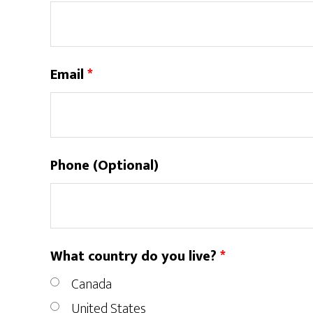
Email
*
Phone (Optional)
What country do you live?
*
Canada
United States