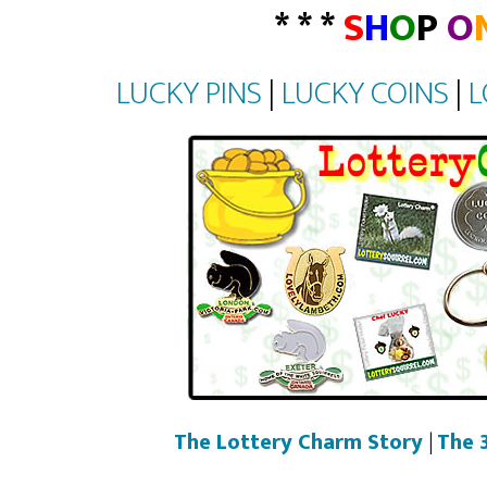
* * *
S
H
O
P
O
LUCKY PINS
|
LUCKY COINS
|
L
The Lottery Charm Story
|
The 3