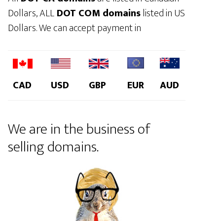
Dollars, ALL
DOT COM domains
listed in US
Dollars. We can accept payment in
CAD
USD
GBP
EUR
AUD
We are in the business of
selling domains.