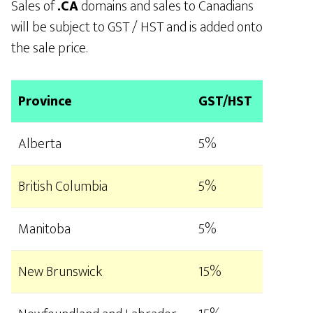
Sales of
.CA
domains and sales to Canadians
will be subject to GST / HST and is added onto
the sale price.
Province
GST/HST
Alberta
5%
British Columbia
5%
Manitoba
5%
New Brunswick
15%