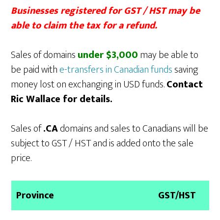
Businesses registered for GST / HST may be
able to claim the tax for a refund.
Sales of domains
under $3,000
may be able to
be paid with
e-transfers in Canadian funds
saving
money lost on exchanging in USD funds.
Contact
Ric Wallace for details.
Sales of
.CA
domains and sales to Canadians will be
subject to GST / HST and is added onto the sale
price.
Province
GST/HST