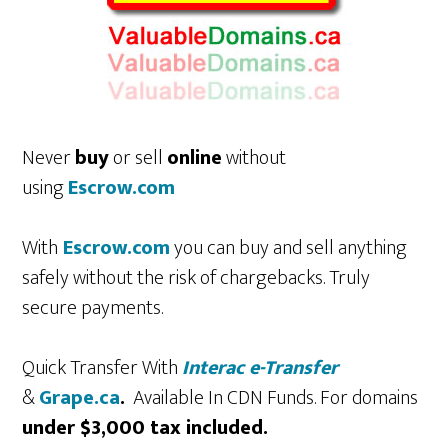
Never
buy
or sell
online
without
using
Escrow.com
With
Escrow.com
you can buy and sell anything
safely without the risk of chargebacks. Truly
secure payments.
Quick Transfer With
Interac e-Transfer
&
Grape.ca
.
Available In CDN Funds. For domains
under $3,000 tax included.