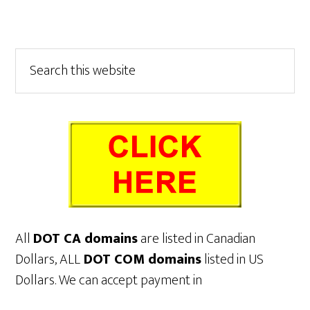
Primary
Search
this
Sidebar
website
All
DOT CA domains
are listed in Canadian
Dollars, ALL
DOT COM domains
listed in US
Dollars. We can accept payment in