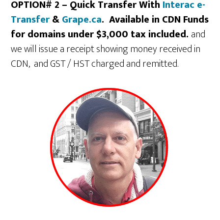
OPTION# 2 – Quick Transfer With
Interac e-
Transfer
&
Grape.ca
. Available in CDN Funds
for domains under $3,000 tax included.
and
we will issue a receipt showing money received in
CDN, and GST / HST charged and remitted.