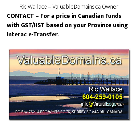
Ric Wallace – ValuableDomains.ca Owner
CONTACT – For a price in Canadian Funds
with GST/HST based on your Province using
Interac e-Transfer.