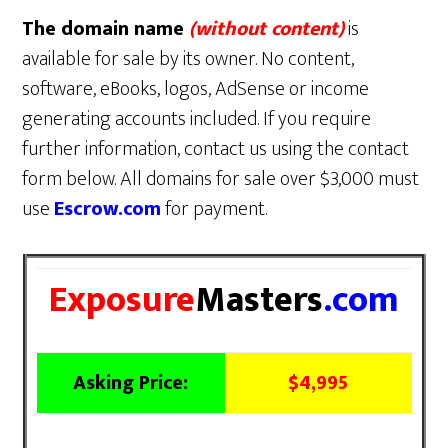
The domain name
(without content)
is
available for sale by its owner. No content,
software, eBooks, logos, AdSense or income
generating accounts included. If you require
further information, contact us using the contact
form below. All domains for sale over $3,000 must
use
Escrow.com
for payment.
Exposure
Masters
.com
Asking Price:
$4,995