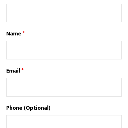
Name
*
Email
*
Phone (Optional)