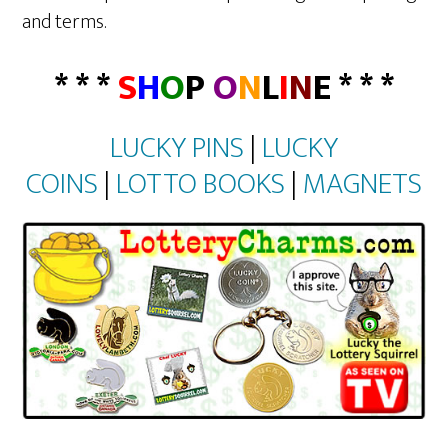
and terms.
* * *
S
H
O
P
O
N
L
I
N
E * * *
LUCKY PINS
|
LUCKY
COINS
|
LOTTO BOOKS
|
MAGNETS