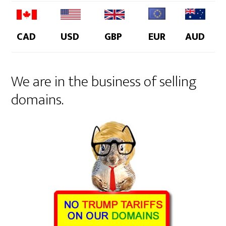
CAD
USD
GBP
EUR
AUD
We are in the business of selling
domains.