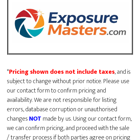
*
Pricing shown does not include taxes
, and is
subject to change without prior notice. Please use
our contact form to confirm pricing and
availability. We are not responsible for listing
errors, database corruption or unauthorised
changes
NOT
made by us. Using our contact form,
we can confirm pricing, and proceed with the sale
/ transfer process if both parties agree on pricing