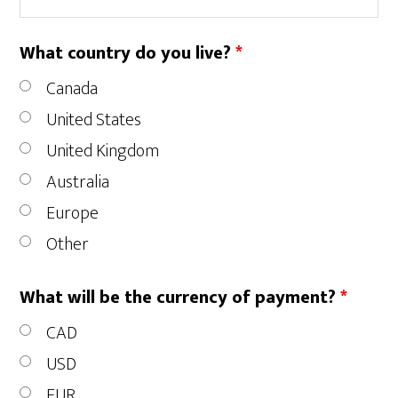
What country do you live?
*
Canada
United States
United Kingdom
Australia
Europe
Other
What will be the currency of payment?
*
CAD
USD
EUR