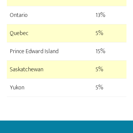
Ontario
13%
Quebec
5%
Prince Edward Island
15%
Saskatchewan
5%
Yukon
5%
Footer