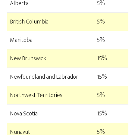
Alberta
5%
British Columbia
5%
Manitoba
5%
New Brunswick
15%
Newfoundland and Labrador
15%
Northwest Territories
5%
Nova Scotia
15%
Nunavut
5%