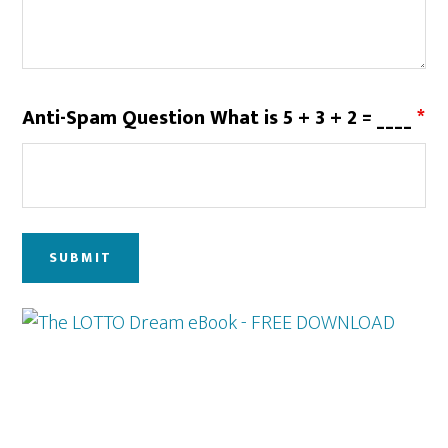
Anti-Spam Question What is 5 + 3 + 2 = ____
*