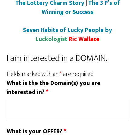
The Lottery Charm Story
|
The 3 P’s of
Winning or Success
Seven Habits of Lucky People by
Luckologist
Ric Wallace
I am interested in a DOMAIN.
Fields marked with an
*
are required
What is the the Domain(s) you are
interested in?
*
What is your OFFER?
*