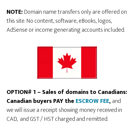
NOTE:
Domain name transfers only are offered on
this site. No content, software, eBooks, logos,
AdSense or income generating accounts included.
OPTION# 1 – Sales of domains to Canadians:
Canadian buyers PAY the
ESCROW FEE
,
and
we will issue a receipt showing money received in
CAD, and GST / HST charged and remitted.