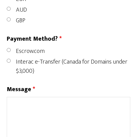
AUD
GBP
Payment Method?
*
Escrow.com
Interac e-Transfer (Canada for Domains under
$3,000)
Message
*