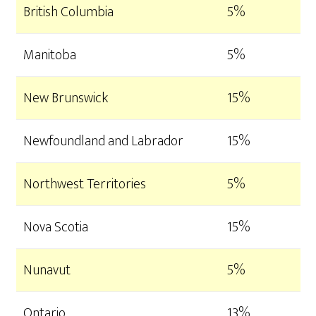
British Columbia
5%
Manitoba
5%
New Brunswick
15%
Newfoundland and Labrador
15%
Northwest Territories
5%
Nova Scotia
15%
Nunavut
5%
Ontario
13%