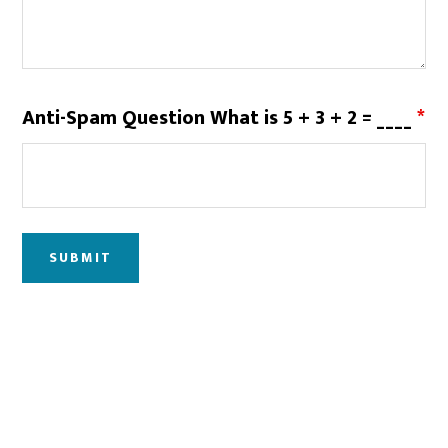
Anti-Spam Question What is 5 + 3 + 2 = ____
*