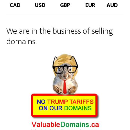
CAD
USD
GBP
EUR
AUD
We are in the business of selling
domains.