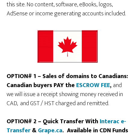
this site. No content, software, eBooks, logos,
AdSense or income generating accounts included.
OPTION# 1 – Sales of domains to Canadians:
Canadian buyers PAY the
ESCROW FEE
,
and
we will issue a receipt showing money received in
CAD, and GST / HST charged and remitted.
OPTION# 2 – Quick Transfer With
Interac e-
Transfer
&
Grape.ca
. Available in CDN Funds