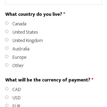
What country do you live?
*
Canada
United States
United Kingdom
Australia
Europe
Other
What will be the currency of payment?
*
CAD
USD
EUR