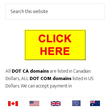
Primary
Search
this
Sidebar
website
All
DOT CA domains
are listed in Canadian
Dollars, ALL
DOT COM domains
listed in US
Dollars. We can accept payment in