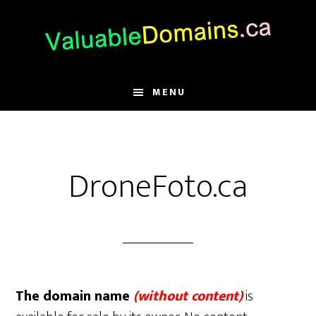
Skip
Skip
Skip
to
to
to
main
primary
footer
content
sidebar
MENU
DroneFoto.ca
The domain name
(without content)
is