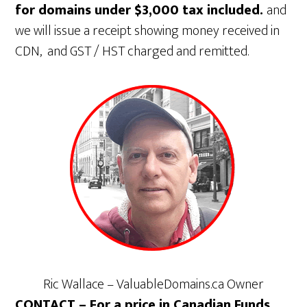
for domains under $3,000 tax included.
and
we will issue a receipt showing money received in
CDN, and GST / HST charged and remitted.
Ric Wallace – ValuableDomains.ca Owner
CONTACT – For a price in Canadian Funds