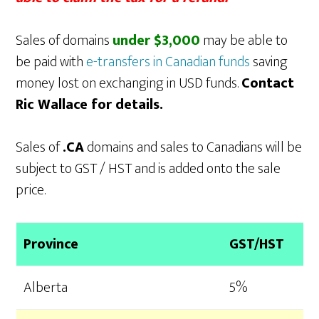
Sales of domains
under $3,000
may be able to
be paid with
e-transfers in Canadian funds
saving
money lost on exchanging in USD funds.
Contact
Ric Wallace for details.
Sales of
.CA
domains and sales to Canadians will be
subject to GST / HST and is added onto the sale
price.
Province
GST/HST
Alberta
5%