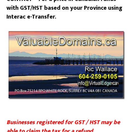
with GST/HST based on your Province using
Interac e-Transfer.
Businesses registered for GST / HST may be
able to claim the tax for a refund.