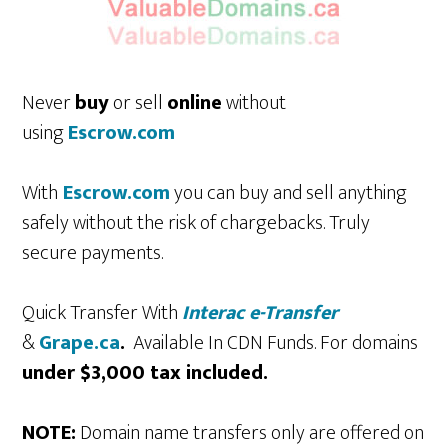
Never
buy
or sell
online
without
using
Escrow.com
With
Escrow.com
you can buy and sell anything
safely without the risk of chargebacks. Truly
secure payments.
Quick Transfer With
Interac e-Transfer
&
Grape.ca
.
Available In CDN Funds. For domains
under $3,000 tax included.
NOTE:
Domain name transfers only are offered on