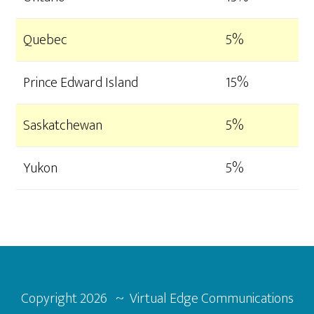
Quebec
5%
Prince Edward Island
15%
Saskatchewan
5%
Yukon
5%
Footer
Copyright
2026 ~ Virtual Edge Communications