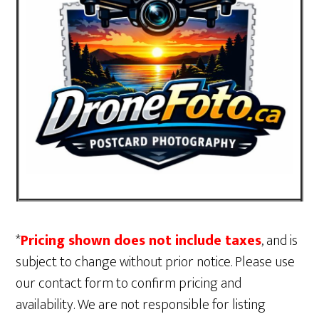
*
Pricing shown does not include taxes
, and is
subject to change without prior notice. Please use
our contact form to confirm pricing and
availability. We are not responsible for listing