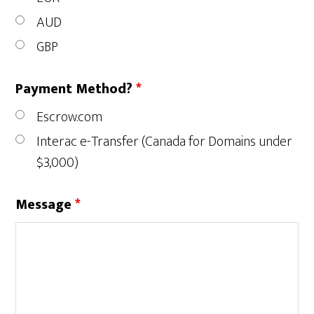
AUD
GBP
Payment Method?
*
Escrow.com
Interac e-Transfer (Canada for Domains under
$3,000)
Message
*