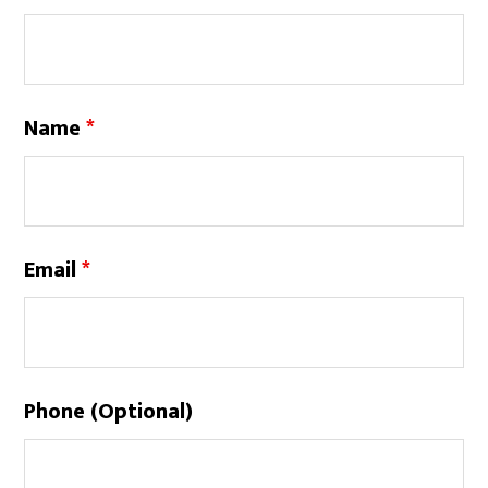
Name
*
Email
*
Phone (Optional)