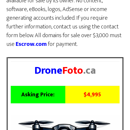
available for sale by its owner. No content,
software, eBooks, logos, AdSense or income
generating accounts included. If you require
further information, contact us using the contact
form below. All domains for sale over $3,000 must
use
Escrow.com
for payment.
Drone
Foto
.ca
Asking Price:
$4,995