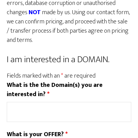
errors, database corruption or unauthorised
changes
NOT
made by us. Using our contact form,
we can confirm pricing, and proceed with the sale
/ transfer process if both parties agree on pricing
and terms.
I am interested in a DOMAIN.
Fields marked with an
*
are required
What is the the Domain(s) you are
interested in?
*
What is your OFFER?
*