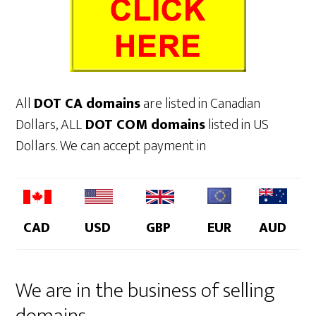
All
DOT CA domains
are listed in Canadian
Dollars, ALL
DOT COM domains
listed in US
Dollars. We can accept payment in
CAD
USD
GBP
EUR
AUD
We are in the business of selling