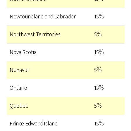
Newfoundland and Labrador
15%
Northwest Territories
5%
Nova Scotia
15%
Nunavut
5%
Ontario
13%
Quebec
5%
Prince Edward Island
15%