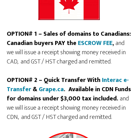
OPTION# 1 – Sales of domains to Canadians:
Canadian buyers PAY the
ESCROW FEE
,
and
we will issue a receipt showing money received in
CAD, and GST / HST charged and remitted.
OPTION# 2 – Quick Transfer With
Interac e-
Transfer
&
Grape.ca
. Available in CDN Funds
for domains under $3,000 tax included.
and
we will issue a receipt showing money received in
CDN, and GST / HST charged and remitted.