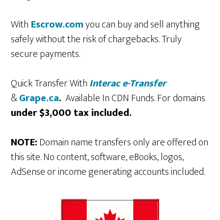
With
Escrow.com
you can buy and sell anything
safely without the risk of chargebacks. Truly
secure payments.
Quick Transfer With
Interac e-Transfer
&
Grape.ca
.
Available In CDN Funds. For domains
under $3,000 tax included.
NOTE:
Domain name transfers only are offered on
this site. No content, software, eBooks, logos,
AdSense or income generating accounts included.