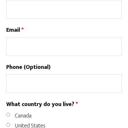
Email
*
Phone (Optional)
What country do you live?
*
Canada
United States