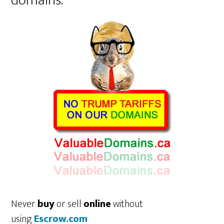
domains.
Never
buy
or sell
online
without
using
Escrow.com