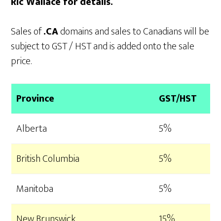
Ric Wallace for details.
Sales of
.CA
domains and sales to Canadians will be
subject to GST / HST and is added onto the sale
price.
Province
GST/HST
Alberta
5%
British Columbia
5%
Manitoba
5%
New Brunswick
15%