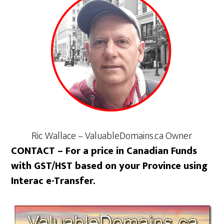
Ric Wallace – ValuableDomains.ca Owner
CONTACT – For a price in Canadian Funds
with GST/HST based on your Province using
Interac e-Transfer.