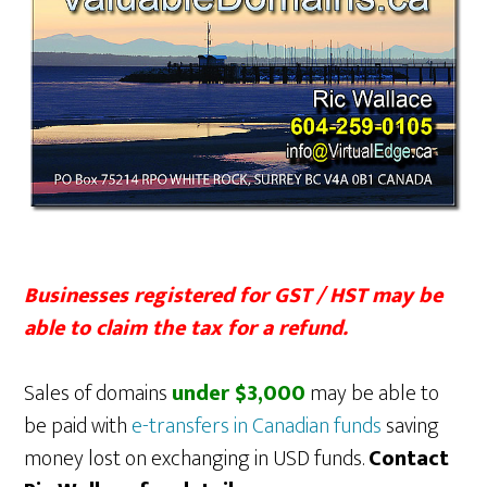
Businesses registered for GST / HST may be
able to claim the tax for a refund.
Sales of domains
under $3,000
may be able to
be paid with
e-transfers in Canadian funds
saving
money lost on exchanging in USD funds.
Contact