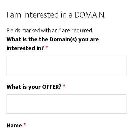
I am interested in a DOMAIN.
Fields marked with an
*
are required
What is the the Domain(s) you are
interested in?
*
What is your OFFER?
*
Name
*