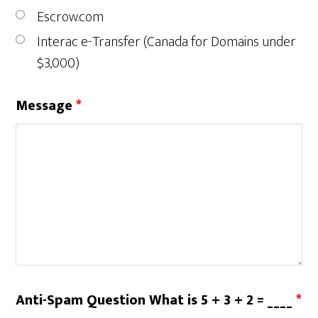
Escrow.com
Interac e-Transfer (Canada for Domains under
$3,000)
Message
*
Anti-Spam Question What is 5 + 3 + 2 = ____
*