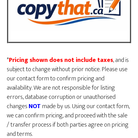
*
Pricing shown does not include taxes
, and is
subject to change without prior notice. Please use
our contact form to confirm pricing and
availability. We are not responsible for listing
errors, database corruption or unauthorised
changes
NOT
made by us. Using our contact form,
we can confirm pricing, and proceed with the sale
/ transfer process if both parties agree on pricing
and terms.