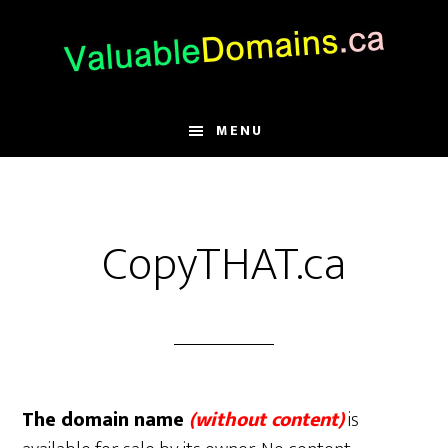
Skip
Skip
Skip
to
to
to
main
primary
footer
content
sidebar
MENU
CopyTHAT.ca
The domain name
(without content)
is