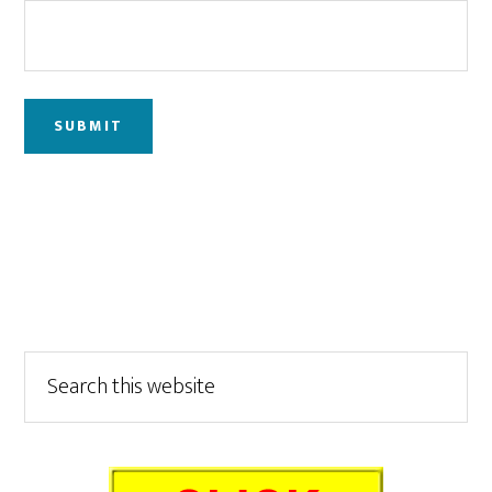
Primary
Search
this
Sidebar
website