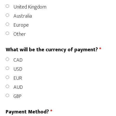
United Kingdom
Australia
Europe
Other
What will be the currency of payment?
*
CAD
USD
EUR
AUD
GBP
Payment Method?
*