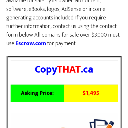
available for sale by its owner. No content,
software, eBooks, logos, AdSense or income
generating accounts included. If you require
further information, contact us using the contact
form below. All domains for sale over $3,000 must
use
Escrow.com
for payment.
Copy
THAT
.ca
Asking Price:
$1,495